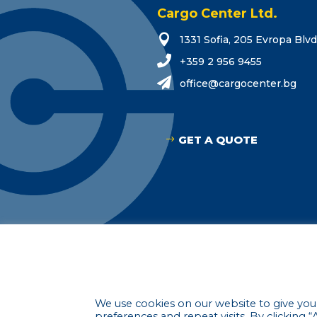
Cargo Center Ltd.

1331 Sofia, 205 Evropa Blvd

+359 2 956 9455

o
eciff
grac@
tneco
gb.re
GET A QUOTE
© 2021-2023 C
We use cookies on our website to give yo
preferences and repeat visits. By clicking 