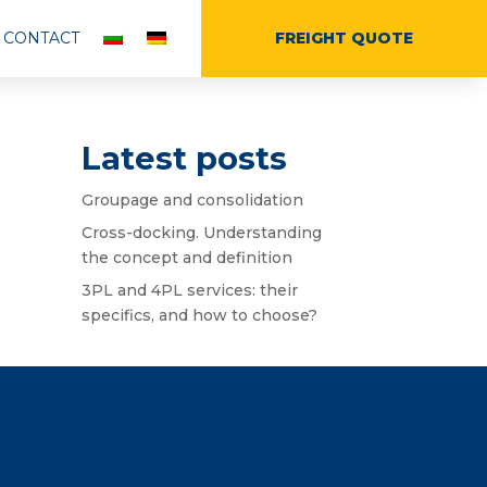
CONTACT
FREIGHT QUOTE
Latest posts
Groupage and consolidation
Cross-docking. Understanding
the concept and definition
3PL and 4PL services: their
specifics, and how to choose?