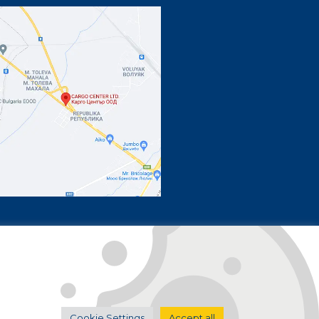
by
boldit.studio
Cookie Settings
Accept all