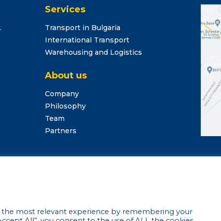
Services
.
Transport in Bulgaria
International Transport
Warehousing and Logistics
About us
Company
Philosophy
Team
Partners
argo Center Ltd. •
Privacy Policy
•
Cookie settings
• Website 
u the most relevant experience by remembering your
“Accept All”, you consent to the use of ALL the cookies.