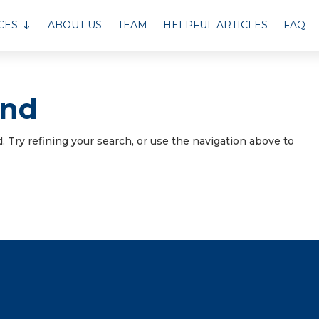
CES
ABOUT US
TEAM
HELPFUL ARTICLES
FAQ
und
 Try refining your search, or use the navigation above to