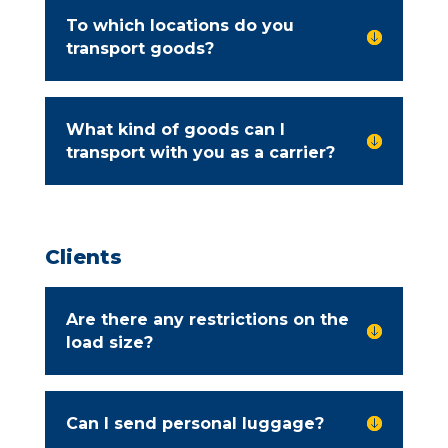
To which locations do you

transport goods?
What kind of goods can I

transport with you as a carrier?
Clients
Are there any restrictions on the

load size?
Can I send personal luggage?
