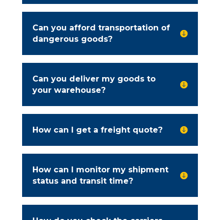
Can you afford transportation of

dangerous goods?
Can you deliver my goods to

your warehouse?
How can I get a freight quote?

How can I monitor my shipment

status and transit time?