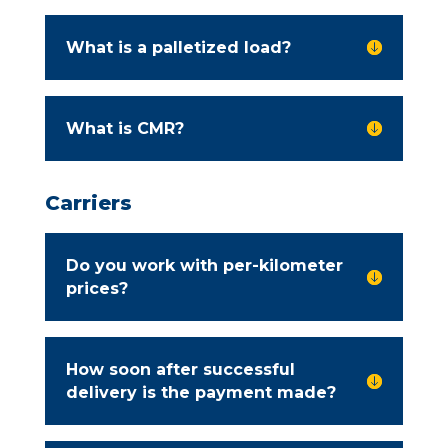
What is a palletized load?

What is CMR?

Carriers
Do you work with per-kilometer

prices?
How soon after successful

delivery is the payment made?