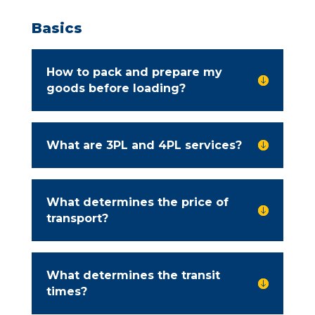
Basics
How to pack and prepare my

goods before loading?
What are 3PL and 4PL services?

What determines the price of

transport?
What determines the transit

times?