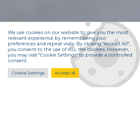
We use cookies on our website to give you the most
relevant experience by remembering your
preferences and repeat visits. By clicking “Accept All”,
you consent to the use of ALL the cookies. However,
you may visit "Cookie Settings" to provide a controlled
consent.
Cookie Settings
Accept all