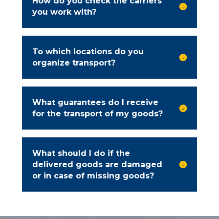
How do you check the carriers

you work with?
To which locations do you

organize transport?
What guarantees do I receive

for the transport of my goods?
What should I do if the
delivered goods are damaged

or in case of missing goods?